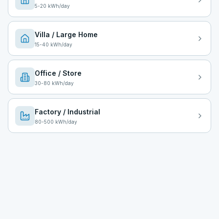
5
-
20
kWh/day
Villa / Large Home
15
-
40
kWh/day
Office / Store
30
-
80
kWh/day
Factory / Industrial
80
-
500
kWh/day