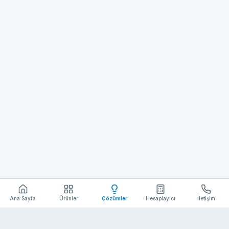
Ana Sayfa
Ürünler
Çözümler
Hesaplayıcı
İletişim