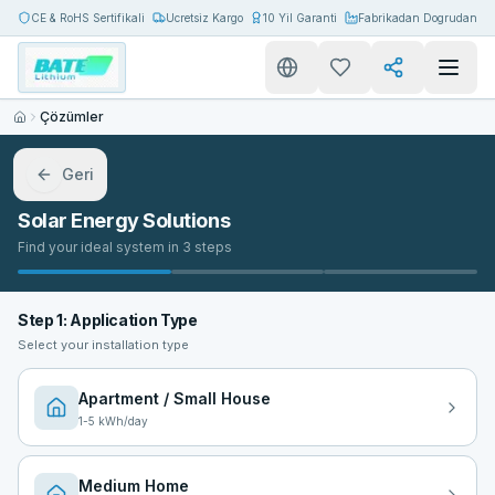
CE & RoHS Sertifikali
Ucretsiz Kargo
10 Yil Garanti
Fabrikadan Dogrudan
Çözümler
Geri
Solar Energy Solutions
Find your ideal system in 3 steps
Step 1: Application Type
Select your installation type
Apartment / Small House
1
-
5
kWh/day
Medium Home